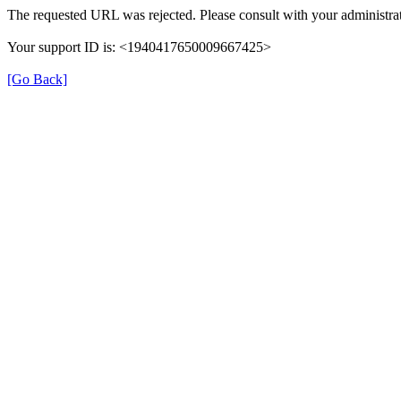
The requested URL was rejected. Please consult with your administrat
Your support ID is: <1940417650009667425>
[Go Back]