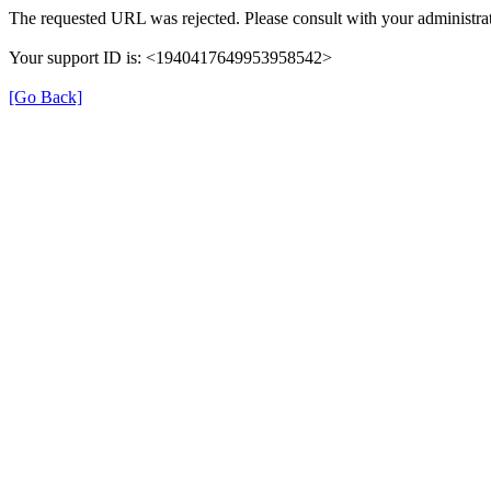
The requested URL was rejected. Please consult with your administrat
Your support ID is: <1940417649953958542>
[Go Back]