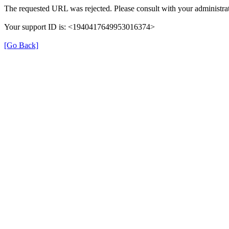
The requested URL was rejected. Please consult with your administrat
Your support ID is: <1940417649953016374>
[Go Back]