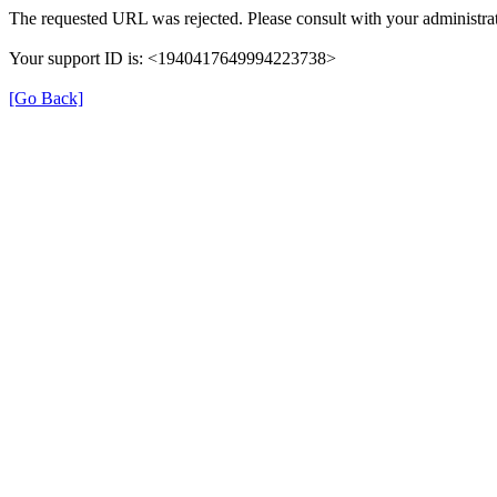
The requested URL was rejected. Please consult with your administrat
Your support ID is: <1940417649994223738>
[Go Back]