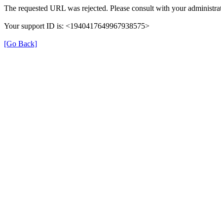
The requested URL was rejected. Please consult with your administrat
Your support ID is: <1940417649967938575>
[Go Back]