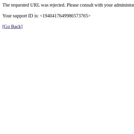
The requested URL was rejected. Please consult with your administrat
Your support ID is: <1940417649986573765>
[Go Back]