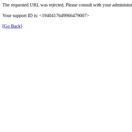
The requested URL was rejected. Please consult with your administrat
Your support ID is: <1940417649966479007>
[Go Back]