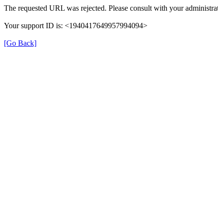
The requested URL was rejected. Please consult with your administrat
Your support ID is: <1940417649957994094>
[Go Back]