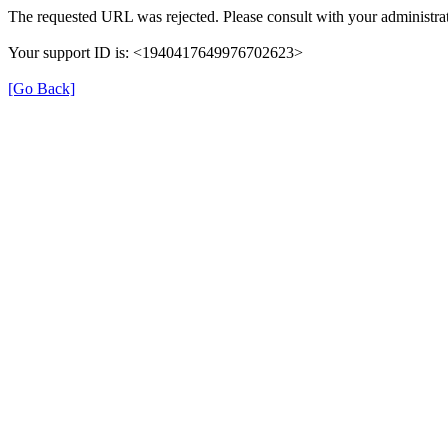
The requested URL was rejected. Please consult with your administrat
Your support ID is: <1940417649976702623>
[Go Back]