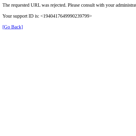
The requested URL was rejected. Please consult with your administrat
Your support ID is: <1940417649990239799>
[Go Back]