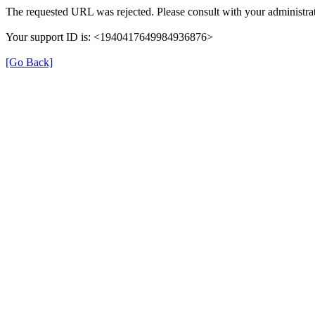
The requested URL was rejected. Please consult with your administrat
Your support ID is: <1940417649984936876>
[Go Back]