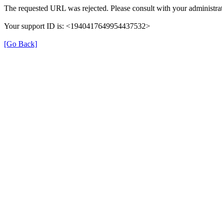
The requested URL was rejected. Please consult with your administrat
Your support ID is: <1940417649954437532>
[Go Back]