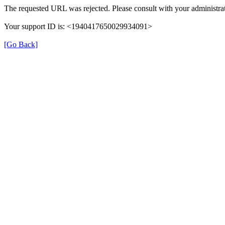
The requested URL was rejected. Please consult with your administrat
Your support ID is: <1940417650029934091>
[Go Back]