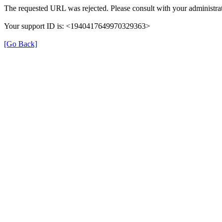
The requested URL was rejected. Please consult with your administrat
Your support ID is: <1940417649970329363>
[Go Back]