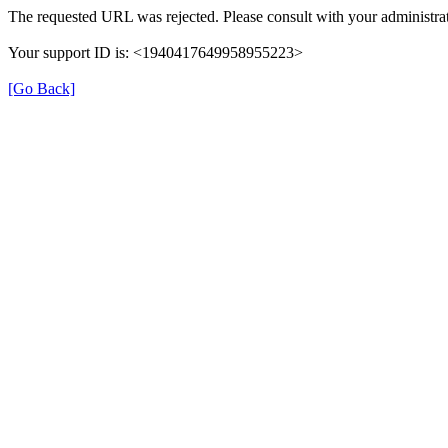
The requested URL was rejected. Please consult with your administrat
Your support ID is: <1940417649958955223>
[Go Back]