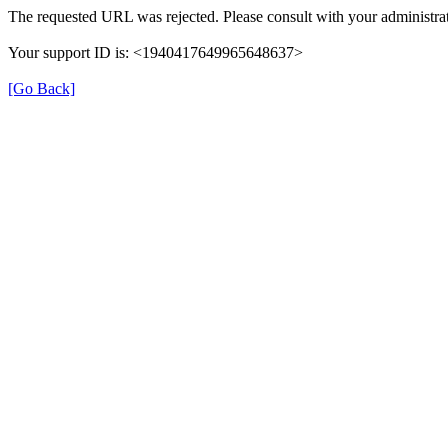
The requested URL was rejected. Please consult with your administrat
Your support ID is: <1940417649965648637>
[Go Back]