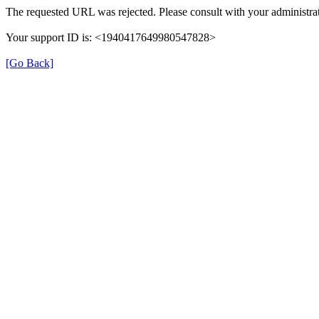
The requested URL was rejected. Please consult with your administrat
Your support ID is: <1940417649980547828>
[Go Back]