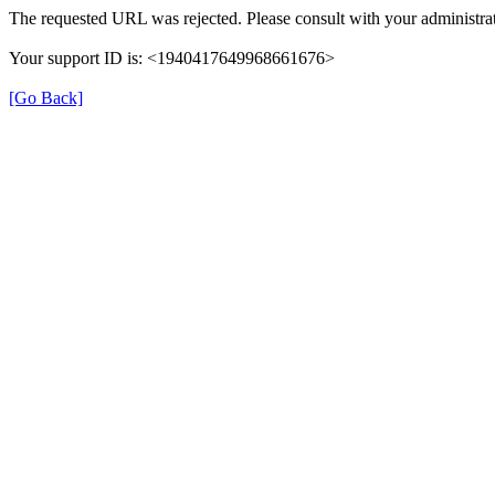
The requested URL was rejected. Please consult with your administrat
Your support ID is: <1940417649968661676>
[Go Back]