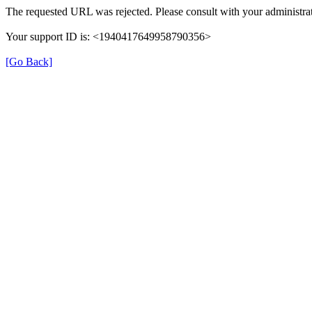
The requested URL was rejected. Please consult with your administrat
Your support ID is: <1940417649958790356>
[Go Back]