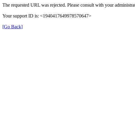
The requested URL was rejected. Please consult with your administrat
Your support ID is: <1940417649978570647>
[Go Back]