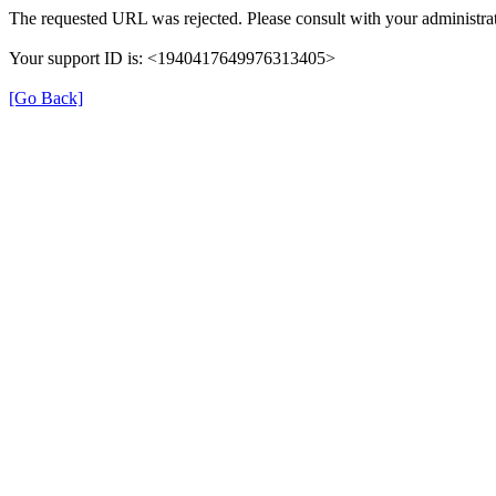
The requested URL was rejected. Please consult with your administrat
Your support ID is: <1940417649976313405>
[Go Back]