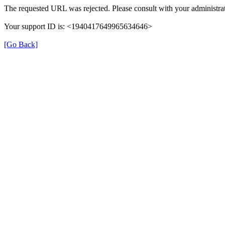
The requested URL was rejected. Please consult with your administrat
Your support ID is: <1940417649965634646>
[Go Back]