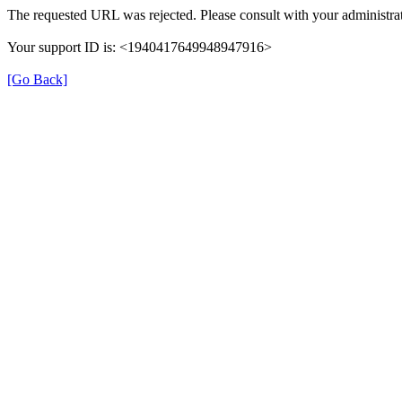
The requested URL was rejected. Please consult with your administrat
Your support ID is: <1940417649948947916>
[Go Back]