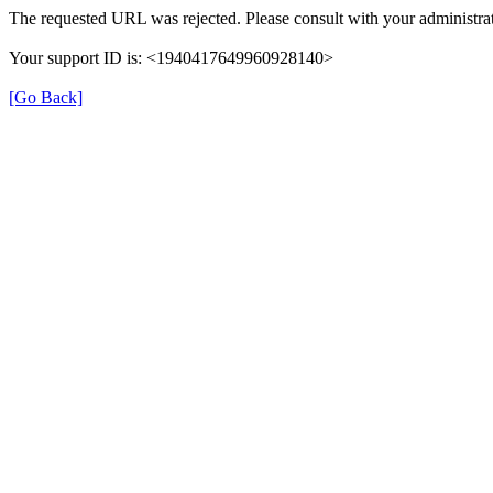
The requested URL was rejected. Please consult with your administrat
Your support ID is: <1940417649960928140>
[Go Back]