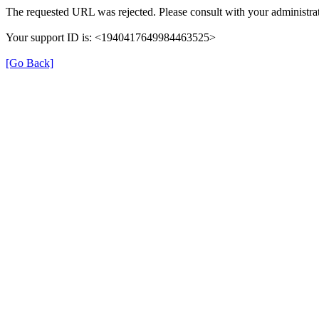
The requested URL was rejected. Please consult with your administrat
Your support ID is: <1940417649984463525>
[Go Back]