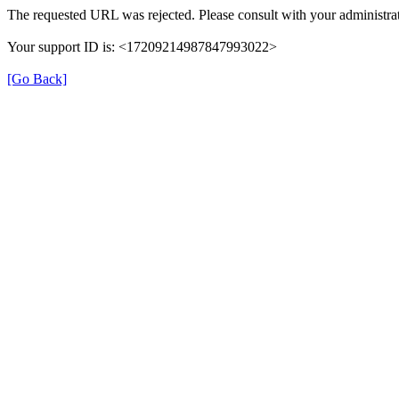
The requested URL was rejected. Please consult with your administrat
Your support ID is: <17209214987847993022>
[Go Back]