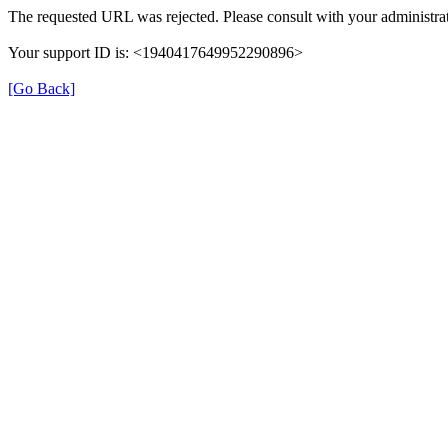
The requested URL was rejected. Please consult with your administrat
Your support ID is: <1940417649952290896>
[Go Back]