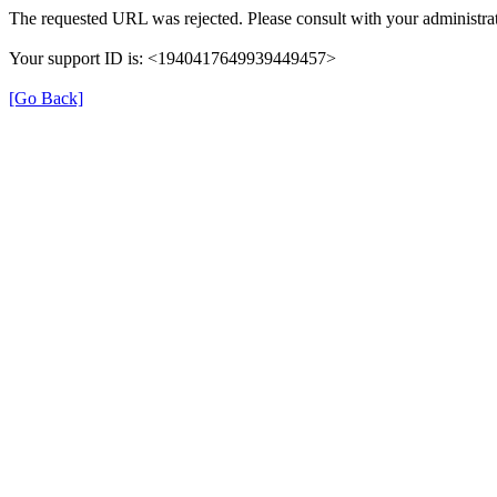
The requested URL was rejected. Please consult with your administrat
Your support ID is: <1940417649939449457>
[Go Back]