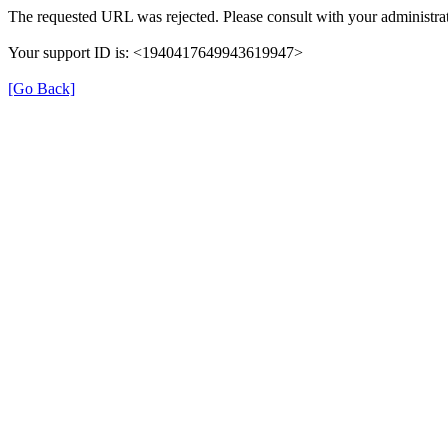
The requested URL was rejected. Please consult with your administrat
Your support ID is: <1940417649943619947>
[Go Back]