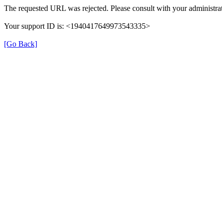
The requested URL was rejected. Please consult with your administrat
Your support ID is: <1940417649973543335>
[Go Back]