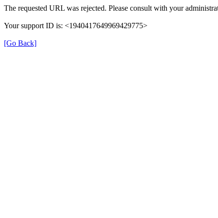
The requested URL was rejected. Please consult with your administrat
Your support ID is: <1940417649969429775>
[Go Back]