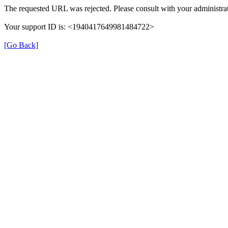
The requested URL was rejected. Please consult with your administrat
Your support ID is: <1940417649981484722>
[Go Back]