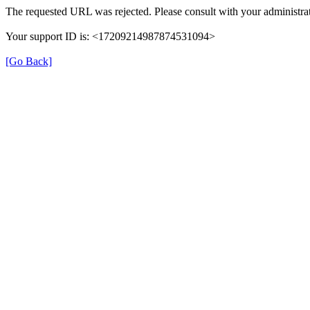
The requested URL was rejected. Please consult with your administrat
Your support ID is: <17209214987874531094>
[Go Back]