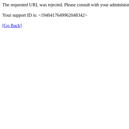
The requested URL was rejected. Please consult with your administrat
Your support ID is: <1940417649962048342>
[Go Back]