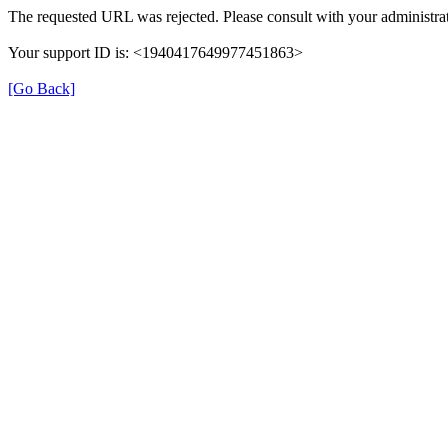
The requested URL was rejected. Please consult with your administrat
Your support ID is: <1940417649977451863>
[Go Back]