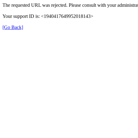
The requested URL was rejected. Please consult with your administrat
Your support ID is: <1940417649952018143>
[Go Back]