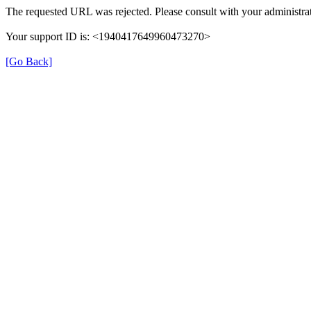
The requested URL was rejected. Please consult with your administrat
Your support ID is: <1940417649960473270>
[Go Back]