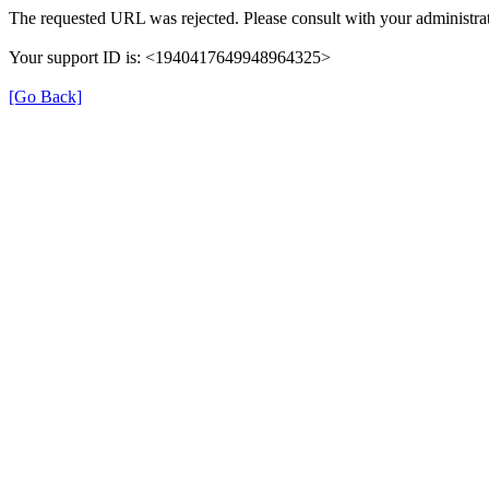
The requested URL was rejected. Please consult with your administrat
Your support ID is: <1940417649948964325>
[Go Back]