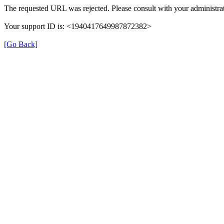
The requested URL was rejected. Please consult with your administrat
Your support ID is: <1940417649987872382>
[Go Back]