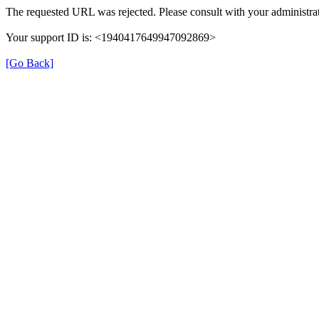
The requested URL was rejected. Please consult with your administrat
Your support ID is: <1940417649947092869>
[Go Back]