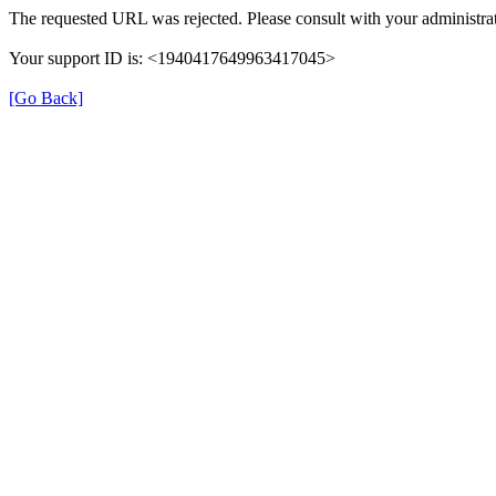
The requested URL was rejected. Please consult with your administrat
Your support ID is: <1940417649963417045>
[Go Back]