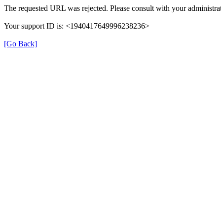
The requested URL was rejected. Please consult with your administrat
Your support ID is: <1940417649996238236>
[Go Back]