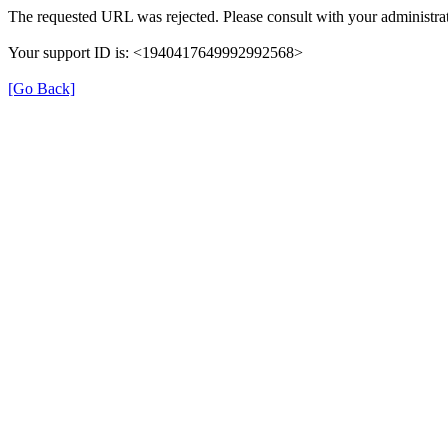
The requested URL was rejected. Please consult with your administrat
Your support ID is: <1940417649992992568>
[Go Back]