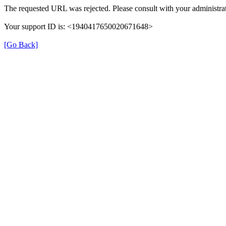
The requested URL was rejected. Please consult with your administrat
Your support ID is: <1940417650020671648>
[Go Back]