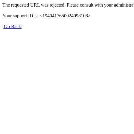
The requested URL was rejected. Please consult with your administrat
Your support ID is: <1940417650024098108>
[Go Back]