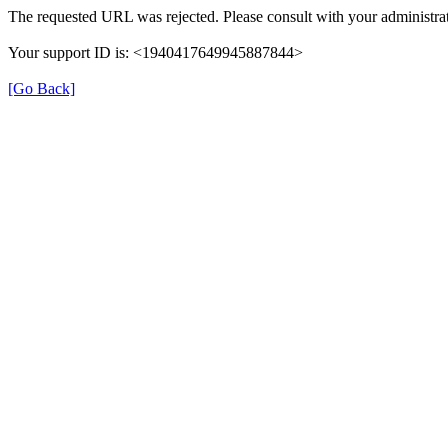
The requested URL was rejected. Please consult with your administrat
Your support ID is: <1940417649945887844>
[Go Back]