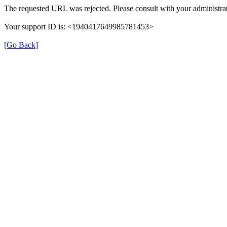
The requested URL was rejected. Please consult with your administrat
Your support ID is: <1940417649985781453>
[Go Back]