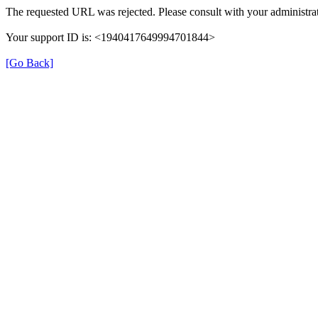
The requested URL was rejected. Please consult with your administrat
Your support ID is: <1940417649994701844>
[Go Back]