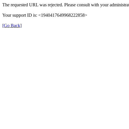
The requested URL was rejected. Please consult with your administrat
Your support ID is: <1940417649968222858>
[Go Back]