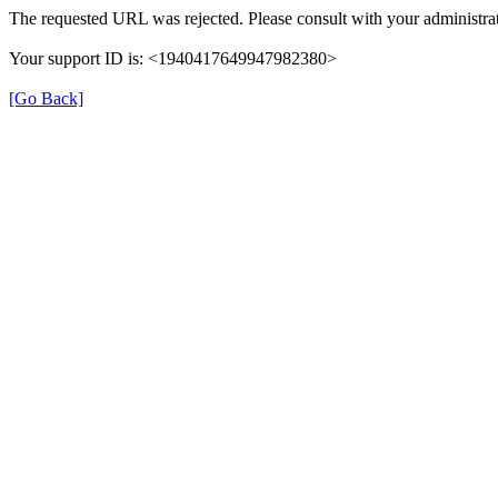
The requested URL was rejected. Please consult with your administrat
Your support ID is: <1940417649947982380>
[Go Back]